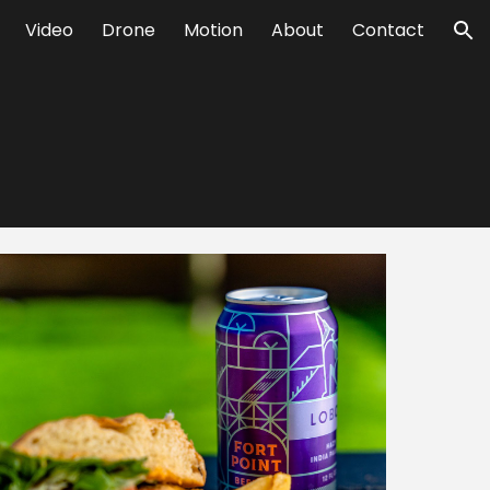
Video
Drone
Motion
About
Contact
ion