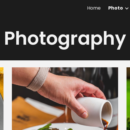
Home
Photo
ip to main content
Skip to navigat
Photography