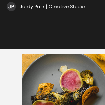
Jordy Park | Creative Studio
Sk