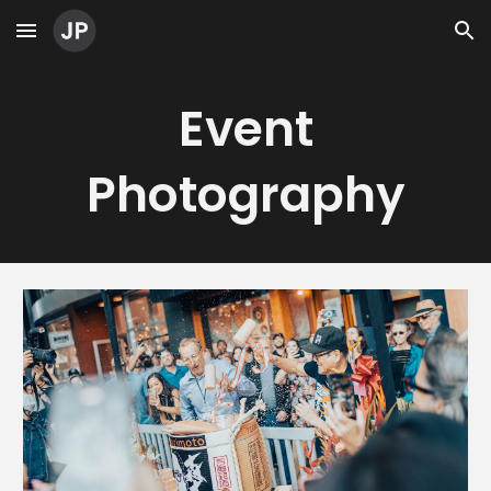
Skip to main content
Skip to navigation
Event
Photography